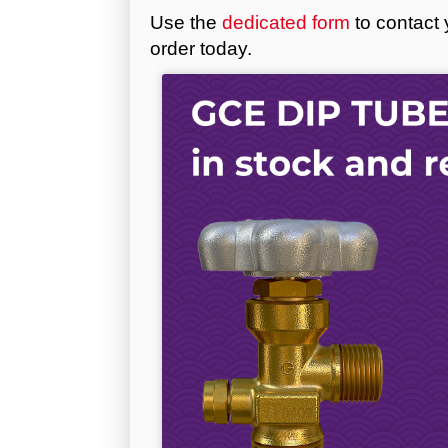
Use the
dedicated form
to contact 
order today.