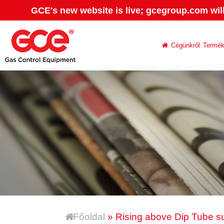
GCE's new website is live; gcegroup.com wil
Cégünkről
Termé
Főoldal
» Rising above Dip Tube s