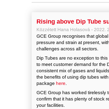
Rising above Dip Tube s
Közzétett
Hana Holasová
-
2022. 
GCE Group recognises that global
pressure and strain at present, wit
challenges across all sectors.
Dip Tubes are no exception to this s
to meet customer demand for the D
consistent mix of gases and liquids
the benefits of using dip tubes wi
package
here
.
GCE Group has worked tirelessly to
confirm that it has plenty of stock 
your facilities.